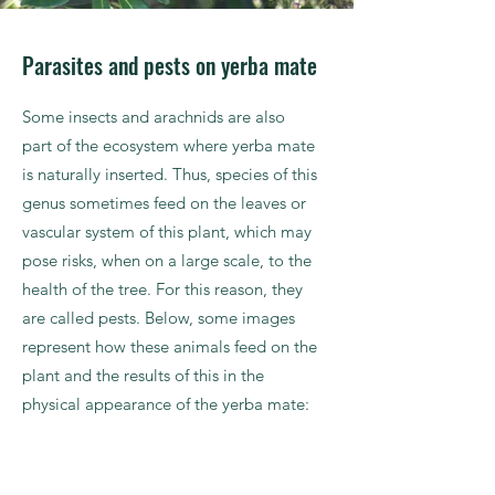
Parasites and pests on yerba mate
Some insects and arachnids are also
part of the ecosystem where yerba mate
is naturally inserted. Thus, species of this
genus sometimes feed on the leaves or
vascular system of this plant, which may
pose risks, when on a large scale, to the
health of the tree. For this reason, they
are called pests. Below, some images
represent how these animals feed on the
plant and the results of this in the
physical appearance of the yerba mate: