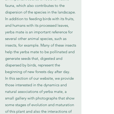
fauna, which also contributes to the
dispersion of the species in the landscape.
In addition to feeding birds with its fruits,
and humans with its processed leaves,
yerba mate is an important reference for
several other animal species, such as
insects, for example. Many of these insects
help the yerba mate to be pollinated and
generate seeds that, digested and
dispersed by birds, represent the
beginning of new forests day after day.
In this section of our website, we provide
those interested in the dynamics and
natural associations of yerba mate, a
small gallery with photographs that show
some stages of evolution and maturation
of this plant and also the interactions of