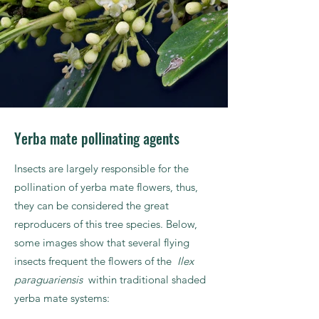
Yerba mate pollinating agents
Insects are largely responsible for the
pollination of yerba mate flowers, thus,
they can be considered the great
reproducers of this tree species. Below,
some images show that several flying
insects frequent the flowers of the
Ilex
paraguariensis
within traditional shaded
yerba mate systems: