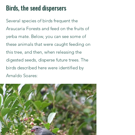
Birds, the seed dispersers
Several species of birds frequent the
Araucaria Forests and feed on the fruits of
yerba mate. Below, you can see some of
these animals that were caught feeding on
this tree, and then, when releasing the
digested seeds, disperse future trees. The
birds described here were identified by
Arnaldo Soares: