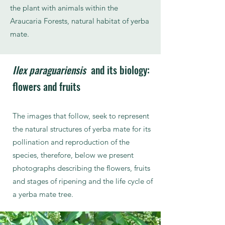
the plant with animals within the
Araucaria Forests, natural habitat of yerba
mate.
Ilex paraguariensis
and its biology:
flowers and fruits
The images that follow, seek to represent
the natural structures of yerba mate for its
pollination and reproduction of the
species, therefore, below we present
photographs describing the flowers, fruits
and stages of ripening and the life cycle of
a yerba mate tree.