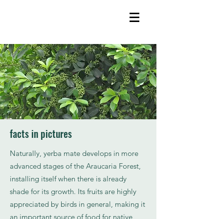
facts in pictures
Naturally, yerba mate develops in more
advanced stages of the Araucaria Forest,
installing itself when there is already
shade for its growth. Its fruits are highly
appreciated by birds in general, making it
an important source of food for native