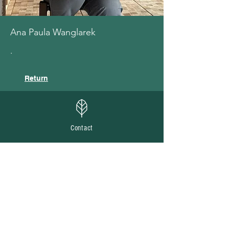
Ana Paula Wanglarek
.
Return
Contact
Email us at
cedeva.br@gmail.com
Send us questions or suggestions about
Ilex
paraguariensis
and traditional production
systems.